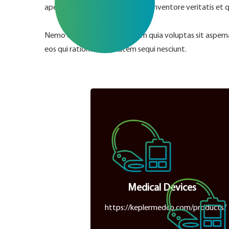
aperiam, eaque ipsa quae ab illo inventore veritatis et 
Nemo enim ipsam voluptatem quia voluptas sit aspernat
eos qui ratione voluptatem sequi nesciunt.
Medical Devices
https://keplermedco.com/products/