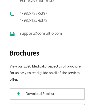
Pennsylvania 19132
1-982-782-5297
1-982-125-6378
support@consultio.com
Brochures
View our 2020 Medical prospectus of brochure
for an easy to read guide on all of the services
offer.
Download Brochure