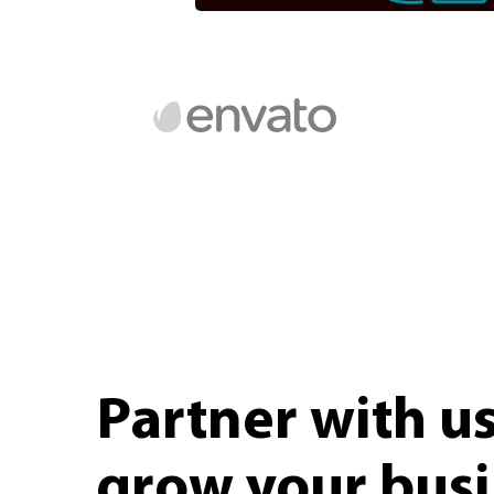
Partner with u
grow your bus