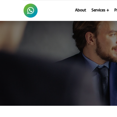
About
Services
P