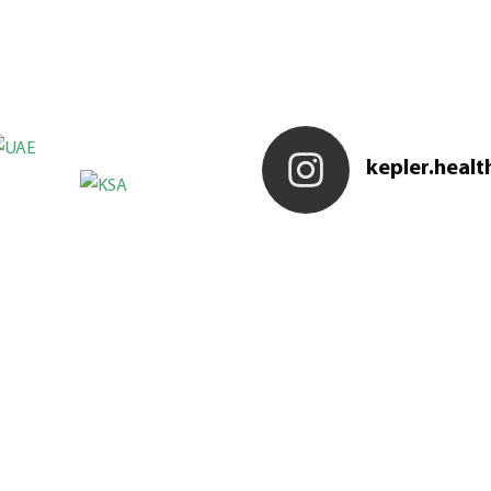
kepler.healt