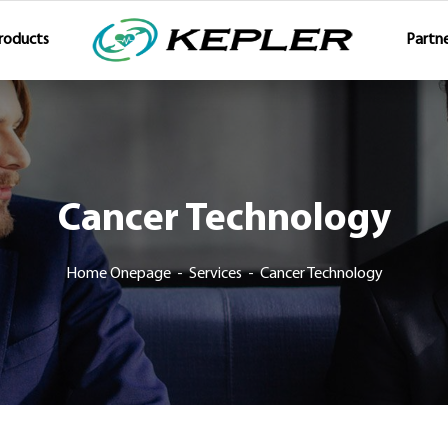
roducts
Partne
Cancer Technology
Home Onepage
Services
Cancer Technology