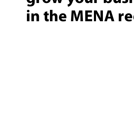
in the MENA r
Kepler is a healthcare company t
pha