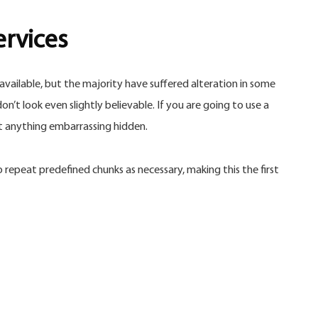
ervices
vailable, but the majority have suffered alteration in some
’t look even slightly believable. If you are going to use a
’t anything embarrassing hidden.
repeat predefined chunks as necessary, making this the first