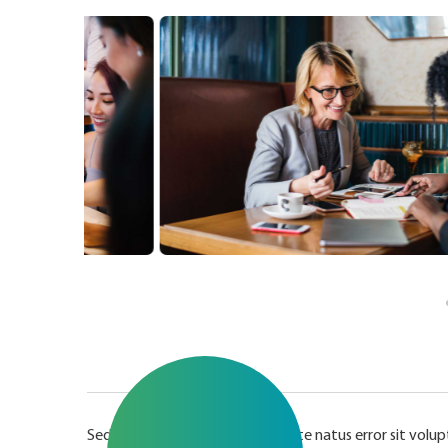
Sed ut perspiciatis unde omnis iste natus error sit v