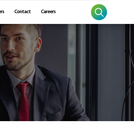
rs
Contact
Careers