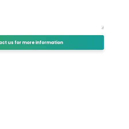
ct us for more information
cess, and Business development of
ore.