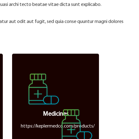
quasi archi tecto beatae vitae dicta sunt explicabo.
ur aut odit aut fugit, sed quia conse quuntur magni dolores
Medicines
https://keplermedco.com/products/