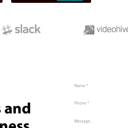
s and
iness