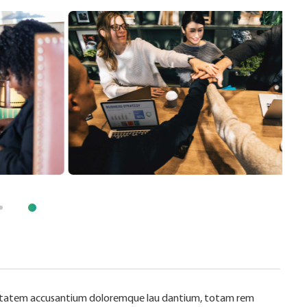
oluptatem accusantium doloremque lau dantium, totam rem