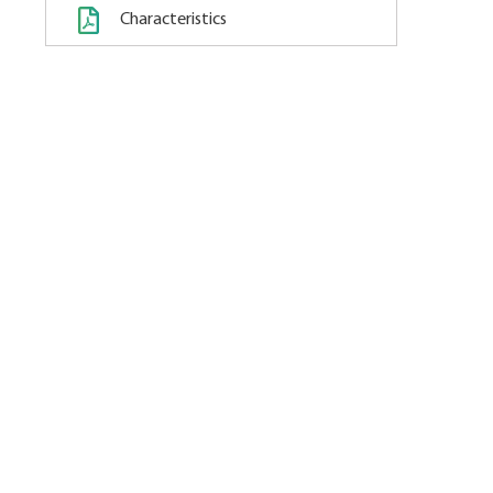
Characteristics