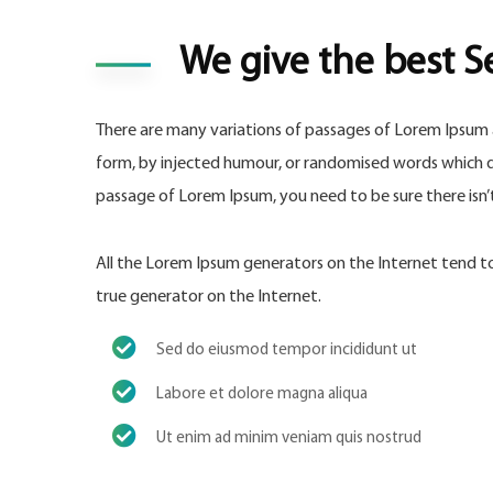
We give the best S
There are many variations of passages of Lorem Ipsum a
form, by injected humour, or randomised words which don
passage of Lorem Ipsum, you need to be sure there isn
All the Lorem Ipsum generators on the Internet tend to 
true generator on the Internet.
Sed do eiusmod tempor incididunt ut
Labore et dolore magna aliqua
Ut enim ad minim veniam quis nostrud