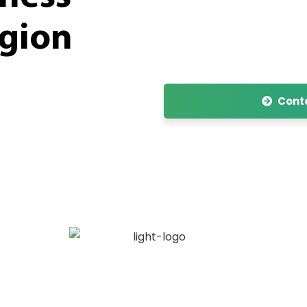
egion
Conta
hat is specialized in the Marketing, Market Ac
rmaceutical products, food supplements and m