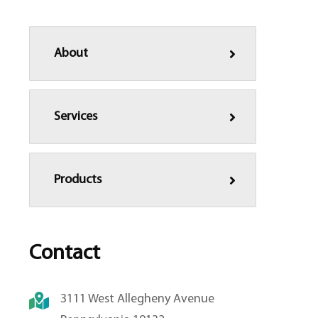
About
Services
Products
Contact
3111 West Allegheny Avenue