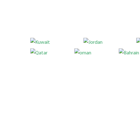
Location